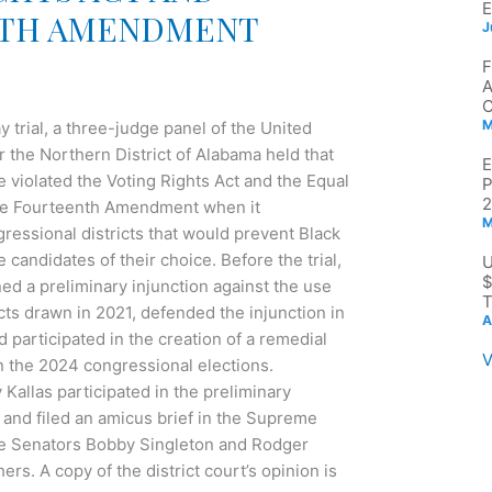
TH AMENDMENT
J
M
 trial, a three-judge panel of the United
or the Northern District of Alabama held that
 violated the Voting Rights Act and the Equal
2
the Fourteenth Amendment when it
M
ressional districts that would prevent Black
 candidates of their choice. Before the trial,
$
ined a preliminary injunction against the use
T
cts drawn in 2021, defended the injunction in
A
participated in the creation of a remedial
V
 the 2024 congressional elections.
Kallas participated in the preliminary
 and filed an amicus brief in the Supreme
te Senators Bobby Singleton and Rodger
s. A copy of the district court’s opinion is