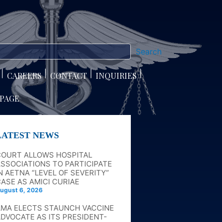
Search
CAREERS
CONTACT
INQUIRIES
 PAGE
LATEST NEWS
COURT ALLOWS HOSPITAL
SSOCIATIONS TO PARTICIPATE
N AETNA “LEVEL OF SEVERITY”
ASE AS AMICI CURIAE
ugust 6, 2026
AMA ELECTS STAUNCH VACCINE
DVOCATE AS ITS PRESIDENT-