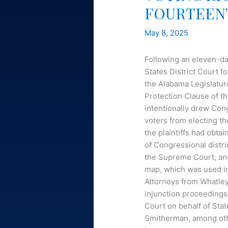
FOURTEEN
May 8, 2025
Following an eleven-day
States District Court f
the Alabama Legislature
Protection Clause of 
intentionally drew Cong
voters from electing the
the plaintiffs had obta
of Congressional distri
the Supreme Court, and 
map, which was used in
Attorneys from Whatley 
injunction proceedings
Court on behalf of Sta
Smitherman, among other