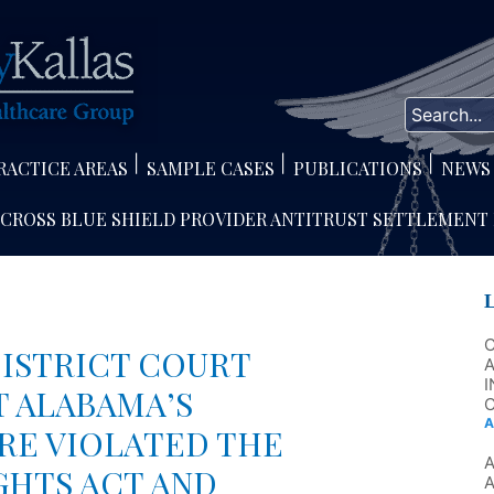
RACTICE AREAS
SAMPLE CASES
PUBLICATIONS
NEWS
 CROSS BLUE SHIELD PROVIDER ANTITRUST SETTLEMENT
ISTRICT COURT
A
I
T ALABAMA’S
C
A
RE VIOLATED THE
GHTS ACT AND
A