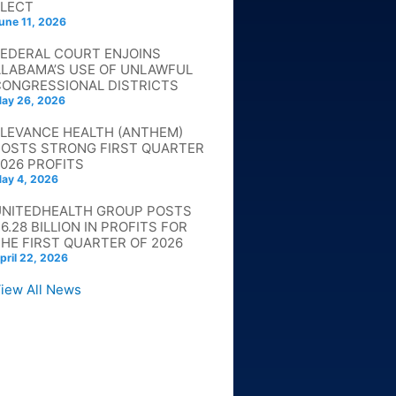
ELECT
une 11, 2026
FEDERAL COURT ENJOINS
ALABAMA’S USE OF UNLAWFUL
CONGRESSIONAL DISTRICTS
ay 26, 2026
ELEVANCE HEALTH (ANTHEM)
POSTS STRONG FIRST QUARTER
026 PROFITS
ay 4, 2026
UNITEDHEALTH GROUP POSTS
6.28 BILLION IN PROFITS FOR
HE FIRST QUARTER OF 2026
pril 22, 2026
iew All News