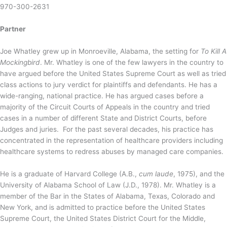
970-300-2631
Partner
Joe Whatley grew up in Monroeville, Alabama, the setting for
To Kill A
Mockingbird
. Mr. Whatley is one of the few lawyers in the country to
have argued before the United States Supreme Court as well as tried
class actions to jury verdict for plaintiffs and defendants. He has a
wide-ranging, national practice. He has argued cases before a
majority of the Circuit Courts of Appeals in the country and tried
cases in a number of different State and District Courts, before
Judges and juries. For the past several decades, his practice has
concentrated in the representation of healthcare providers including
healthcare systems to redress abuses by managed care companies.
He is a graduate of Harvard College (A.B.,
cum laude
, 1975), and the
University of Alabama School of Law (J.D., 1978). Mr. Whatley is a
member of the Bar in the States of Alabama, Texas, Colorado and
New York, and is admitted to practice before the United States
Supreme Court, the United States District Court for the Middle,