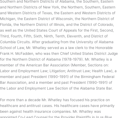
Southern and Northern Districts of Alabama, the Southern, Eastern
and Northern Districts of New York, the Northern, Southern, Eastern
and Western Districts of Texas, the Eastern and Western Districts of
Michigan, the Eastern District of Wisconsin, the Northern District of
Florida, the Northern District of Illinois, and the District of Colorado,
as well as the United States Court of Appeals for the First, Second,
Third, Fourth, Fifth, Sixth, Ninth, Tenth, Eleventh, and District of
Columbia Circuits. After graduating from the University of Alabama
School of Law, Mr. Whatley served as a law clerk to the Honorable
Frank H. McFadden, who was then Chief United States District Judge
for the Northern District of Alabama (1978-1979). Mr. Whatley is a
member of the American Bar Association (Member, Sections on:
Labor and Employment Law; Litigation; Antitrust Law; Health Law), a
member and past President (1990-1991) of the Birmingham Federal
Bar Association, and a member and past President (1990-1991) of
the Labor and Employment Law Section of the Alabama State Bar.
For more than a decade Mr. Whatley has focused his practice on
healthcare and antitrust cases. His healthcare cases have primarily
been against health insurance companies. Mr. Whatley was
appointed Co-Lead Counsel for the Provider Plaintiffs in
In re Blue