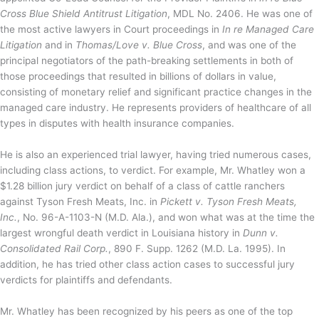
Cross Blue Shield Antitrust Litigation
, MDL No. 2406. He was one of
the most active lawyers in Court proceedings in
In re Managed Care
Litigation
and in
Thomas/Love v. Blue Cross
, and was one of the
principal negotiators of the path-breaking settlements in both of
those proceedings that resulted in billions of dollars in value,
consisting of monetary relief and significant practice changes in the
managed care industry. He represents providers of healthcare of all
types in disputes with health insurance companies.
He is also an experienced trial lawyer, having tried numerous cases,
including class actions, to verdict. For example, Mr. Whatley won a
$1.28 billion jury verdict on behalf of a class of cattle ranchers
against Tyson Fresh Meats, Inc. in
Pickett v. Tyson Fresh Meats,
Inc.
, No. 96-A-1103-N (M.D. Ala.), and won what was at the time the
largest wrongful death verdict in Louisiana history in
Dunn v.
Consolidated Rail Corp.
, 890 F. Supp. 1262 (M.D. La. 1995). In
addition, he has tried other class action cases to successful jury
verdicts for plaintiffs and defendants.
Mr. Whatley has been recognized by his peers as one of the top