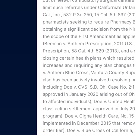
out of network ambulatory surgical centers
limit such referrals under California’s Unfa
Cal., Inc., 532 P.3d 250, 15 Cal. 5th 897 (2
pharmacists seeking to require Pharmacy B
obtaining a significant decision from the N
the scope of the First Amendment as applied
(Beeman v. Anthem Prescription, 2011 U.S. 
Prescription, 58 Cal. 4th 529 (2013), and a
closing certain health plans which resulted 
increases and requiring any plan changes to
v. Anthem Blue Cross, Ventura County Su
also has been actively involved resolving 
including Doe v. CVS, S.D. Oh. Case No. 2
approved in January 2020 arising out of Oh
to affected individuals); Doe v. United Heal
class action settlement approved in July 2
program); Doe v. Cigna Health Care, No. 15-
implemented in December 2015 that remove
order tier); Doe v. Blue Cross of Californi