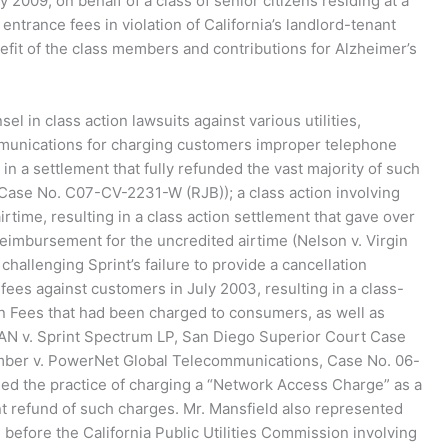
y 2009, on behalf of a class of senior citizens residing at a
trance fees in violation of California’s landlord-tenant
enefit of the class members and contributions for Alzheimer’s
el in class action lawsuits against various utilities,
ommunications for charging customers improper telephone
in a settlement that fully refunded the vast majority of such
Case No. C07-CV-2231-W (RJB)); a class action involving
rtime, resulting in a class action settlement that gave over
l reimbursement for the uncredited airtime (Nelson v. Virgin
allenging Sprint’s failure to provide a cancellation
ees against customers in July 2003, resulting in a class-
n Fees that had been charged to consumers, as well as
CAN v. Sprint Spectrum LP, San Diego Superior Court Case
umber v. PowerNet Global Telecommunications, Case No. 06-
ged the practice of charging a “Network Access Charge” as a
ant refund of such charges. Mr. Mansfield also represented
 before the California Public Utilities Commission involving