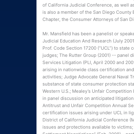
of California Judicial Conference, as well 
is also a member of the San Diego County B
Chapter, the Consumer Attorneys of San Di
Mr. Mansfield has been a panelist or speak
Judicial Education And Research (July 2001
Prof. Code Section 17200 (“UCL”) to state c
judges; The Rutter Group (2001) -- panel 
Services Litigation (PLI, April 2000 and 200
arising in nationwide class certification an
activities; Judge Advocate General Naval T
substance of state consumer protection stat
Western U.S.; Mealey’s Unfair Competition
in panel discussion on anticipated litigatio
Antitrust and Unfair Competition Annual Se
certification issues arising under UCL in 
District of California Judicial Conference (
issues and protections available to victim