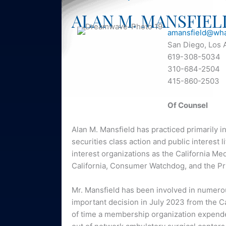
ALAN M. MANSFIEL
amansfield@wha
San Diego, Los 
619-308-5034
310-684-2504
415-860-2503
Of Counsel
Alan M. Mansfield has practiced primarily i
securities class action and public interest 
interest organizations as the California Me
California, Consumer Watchdog, and the Pr
Mr. Mansfield has been involved in numerou
important decision in July 2023 from the C
of time a membership organization expended