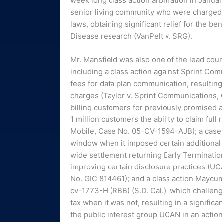
week long class action arbitration in Januar
senior living community who were charged en
laws, obtaining significant relief for the b
Disease research (VanPelt v. SRG).
Mr. Mansfield was also one of the lead couns
including a class action against Sprint C
fees for data plan communication, resulting 
charges (Taylor v. Sprint Communications, 
billing customers for previously promised ai
1 million customers the ability to claim ful
Mobile, Case No. 05-CV-1594-AJB); a case ch
window when it imposed certain additional f
wide settlement returning Early Terminatio
improving certain disclosure practices (U
No. GIC 814461); and a class action Mayc
cv-1773-H (RBB) (S.D. Cal.), which challen
tax when it was not, resulting in a signific
the public interest group UCAN in an action