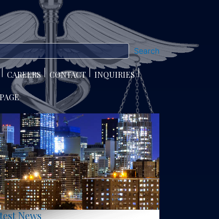
Search
CAREERS
CONTACT
INQUIRIES
 PAGE
test News