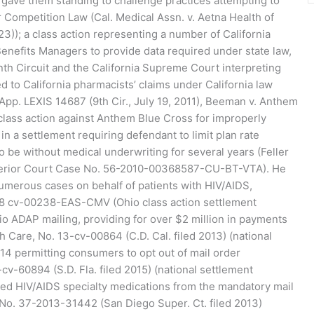
 gave them standing to challenge practices attempting to
ir Competition Law (Cal. Medical Assn. v. Aetna Health of
023)); a class action representing a number of California
enefits Managers to provide data required under state law,
inth Circuit and the California Supreme Court interpreting
 to California pharmacists’ claims under California law
App. LEXIS 14687 (9th Cir., July 19, 2011), Beeman v. Anthem
 class action against Anthem Blue Cross for improperly
in a settlement requiring defendant to limit plan rate
 be without medical underwriting for several years (Feller
perior Court Case No. 56-2010-00368587-CU-BT-VTA). He
numerous cases on behalf of patients with HIV/AIDS,
:18 cv-00238-EAS-CMV (Ohio class action settlement
io ADAP mailing, providing for over $2 million in payments
th Care, No. 13-cv-00864 (C.D. Cal. filed 2013) (national
014 permitting consumers to opt out of mail order
cv-60894 (S.D. Fla. filed 2015) (national settlement
d HIV/AIDS specialty medications from the mandatory mail
a, No. 37-2013-31442 (San Diego Super. Ct. filed 2013)