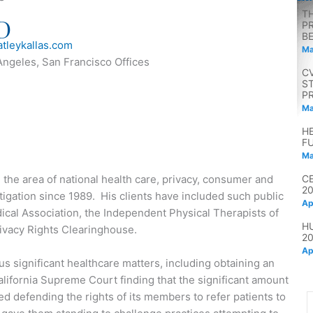
T
D
P
B
tleykallas.com
Ma
Angeles, San Francisco Offices
C
S
P
Ma
H
F
Ma
n the area of national health care, privacy, consumer and
C
2
litigation since 1989. His clients have included such public
Ap
dical Association, the Independent Physical Therapists of
H
ivacy Rights Clearinghouse.
2
Ap
s significant healthcare matters, including obtaining an
alifornia Supreme Court finding that the significant amount
 defending the rights of its members to refer patients to