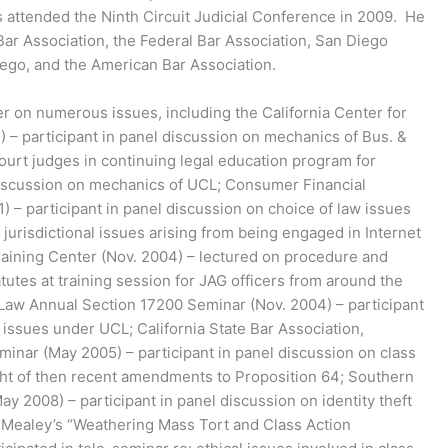
as attended the Ninth Circuit Judicial Conference in 2009. He
ar Association, the Federal Bar Association, San Diego
ego, and the American Bar Association.
er on numerous issues, including the California Center for
) – participant in panel discussion on mechanics of Bus. &
ourt judges in continuing legal education program for
discussion on mechanics of UCL; Consumer Financial
1) – participant in panel discussion on choice of law issues
d jurisdictional issues arising from being engaged in Internet
raining Center (Nov. 2004) – lectured on procedure and
utes at training session for JAG officers from around the
 Law Annual Section 17200 Seminar (Nov. 2004) – participant
n issues under UCL; California State Bar Association,
minar (May 2005) – participant in panel discussion on class
light of then recent amendments to Proposition 64; Southern
May 2008) – participant in panel discussion on identity theft
s; Mealey’s “Weathering Mass Tort and Class Action