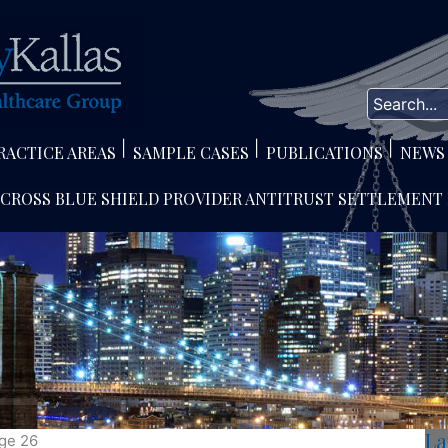
RACTICE AREAS
SAMPLE CASES
PUBLICATIONS
NEWS
 CROSS BLUE SHIELD PROVIDER ANTITRUST SETTLEMENT
La
ge 26