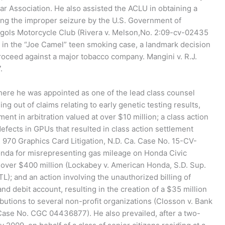
 Association. He also assisted the ACLU in obtaining a
ing the improper seizure by the U.S. Government of
gols Motorcycle Club (Rivera v. Melson,No. 2:09-cv-02435
d in the “Joe Camel” teen smoking case, a landmark decision
proceed against a major tobacco company. Mangini v. R.J.
.
here he was appointed as one of the lead class counsel
ng out of claims relating to early genetic testing results,
ent in arbitration valued at over $10 million; a class action
defects in GPUs that resulted in class action settlement
X 970 Graphics Card Litigation, N.D. Ca. Case No. 15-CV-
nda for misrepresenting gas mileage on Honda Civic
t over $400 million (Lockabey v. American Honda, S.D. Sup.
 and an action involving the unauthorized billing of
d debit account, resulting in the creation of a $35 million
butions to several non-profit organizations (Closson v. Bank
Case No. CGC 04436877). He also prevailed, after a two-