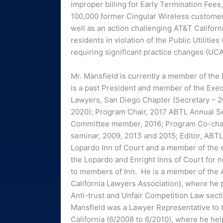
improper billing for Early Termination Fees,
100,000 former Cingular Wireless customer
well as an action challenging AT&T Californi
residents in violation of the Public Utilities
requiring significant practice changes (UC
Mr. Mansfield is currently a member of the
is a past President and member of the Exec
Lawyers, San Diego Chapter (Secretary – 20
2020); Program Chair, 2017 ABTL Annual S
Committee member, 2016; Program Co-chair
seminar, 2009, 2013 and 2015; Editor, ABT
Lopardo Inn of Court and a member of the 
the Lopardo and Enright Inns of Court for
to members of Inn. He is a member of the A
California Lawyers Association), where he 
Anti-trust and Unfair Competition Law secti
Mansfield was a Lawyer Representative to th
California (6/2008 to 6/2010), where he he