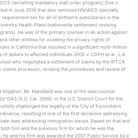
2013 cancelling mandatory mail order program); Doe v.
ted in June 2016 that also removed HIV/AIDS specialty
equirement tier for all of Anthem’s subsidiaries in the
Coventry Health Plans (nationwide settlement revising
rams). He was of the primary counsel in an action against
nd other entities for violating the privacy rights of
ns in California that resulted in a significant multi-million
of dollars to affected individuals (DOE v. CDPH et al., L.A.
unsel who negotiated a settlement of claims by the IPTCA
 claims processor, revising the procedures and review of
 litigation, Mr. Mansfield was one of the lead counsel
d 1043 (S.D. Cal. 2006), in the U.S. District Court for the
ssfully challenged the legality of the City of Escondido’s
dinance, resulting in one of the first decisions addressing
r state laws addressing immigration issues. Based on that and
both him and the previous firm for which he was the
, he and his firm was awarded the 2007 Public Service by a