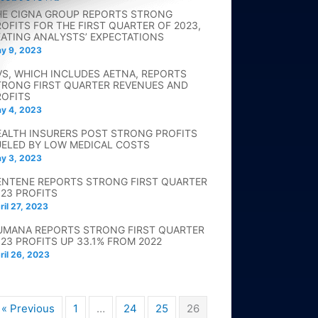
HE CIGNA GROUP REPORTS STRONG
ROFITS FOR THE FIRST QUARTER OF 2023,
EATING ANALYSTS’ EXPECTATIONS
y 9, 2023
VS, WHICH INCLUDES AETNA, REPORTS
TRONG FIRST QUARTER REVENUES AND
ROFITS
y 4, 2023
EALTH INSURERS POST STRONG PROFITS
UELED BY LOW MEDICAL COSTS
y 3, 2023
ENTENE REPORTS STRONG FIRST QUARTER
023 PROFITS
ril 27, 2023
UMANA REPORTS STRONG FIRST QUARTER
023 PROFITS UP 33.1% FROM 2022
ril 26, 2023
« Previous
1
…
24
25
26