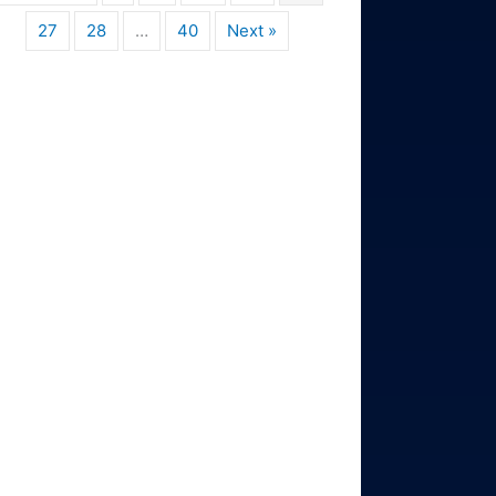
27
28
…
40
Next »