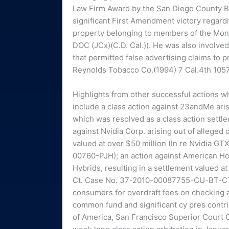
Law Firm Award by the San Diego County Bar
significant First Amendment victory regard
property belonging to members of the Mon
DOC (JCx)(C.D. Cal.)). He was also involve
that permitted false advertising claims to 
Reynolds Tobacco Co.(1994) 7 Cal.4th 1057
Highlights from other successful actions w
include a class action against 23andMe arisi
which was resolved as a class action settlem
against Nvidia Corp. arising out of alleged 
valued at over $50 million (In re Nvidia GT
00760-PJH); an action against American Ho
Hybrids, resulting in a settlement valued a
Ct. Case No. 37-2010-00087755-CU-BT-CTL);
consumers for overdraft fees on checking an
common fund and significant cy pres contri
of America, San Francisco Superior Court 