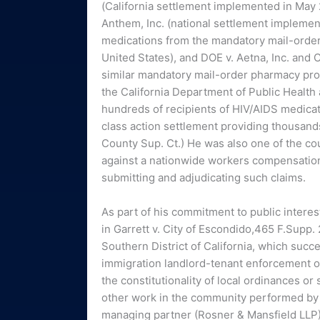
(California settlement implemented in May 
Anthem, Inc. (national settlement implemen
medications from the mandatory mail-order r
United States), and DOE v. Aetna, Inc. and 
similar mandatory mail-order pharmacy prog
the California Department of Public Health a
hundreds of recipients of HIV/AIDS medicatio
class action settlement providing thousands 
County Sup. Ct.) He was also one of the co
against a nationwide workers compensation
submitting and adjudicating such claims.
As part of his commitment to public interest
in Garrett v. City of Escondido,465 F.Supp. 2
Southern District of California, which succe
immigration landlord-tenant enforcement or
the constitutionality of local ordinances o
other work in the community performed by 
managing partner (Rosner & Mansfield LLP)