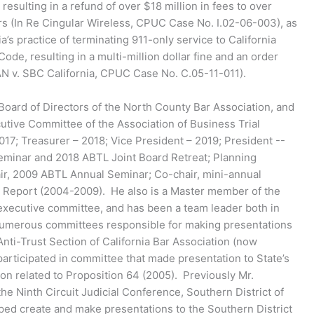
 resulting in a refund of over $18 million in fees to over
s (In Re Cingular Wireless, CPUC Case No. I.02-06-003), as
a’s practice of terminating 911-only service to California
 Code, resulting in a multi-million dollar fine and an order
AN v. SBC California, CPUC Case No. C.05-11-011).
 Board of Directors of the North County Bar Association, and
utive Committee of the Association of Business Trial
17; Treasurer – 2018; Vice President – 2019; President --
eminar and 2018 ABTL Joint Board Retreat; Planning
, 2009 ABTL Annual Seminar; Co-chair, mini-annual
L Report (2004-2009). He also is a Master member of the
executive committee, and has been a team leader both in
 numerous committees responsible for making presentations
nti-Trust Section of California Bar Association (now
participated in committee that made presentation to State’s
on related to Proposition 64 (2005). Previously Mr.
e Ninth Circuit Judicial Conference, Southern District of
lped create and make presentations to the Southern District