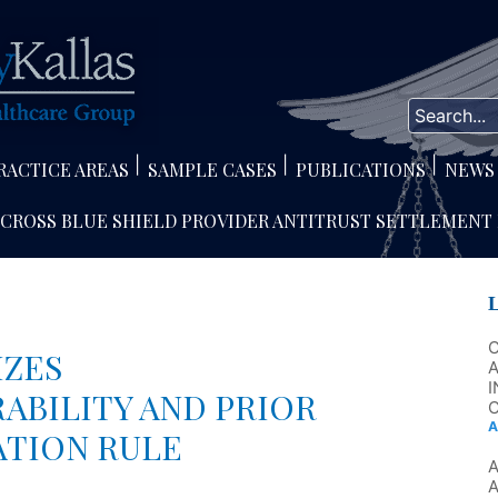
RACTICE AREAS
SAMPLE CASES
PUBLICATIONS
NEWS
 CROSS BLUE SHIELD PROVIDER ANTITRUST SETTLEMENT
IZES
A
I
ABILITY AND PRIOR
C
A
ATION RULE
A