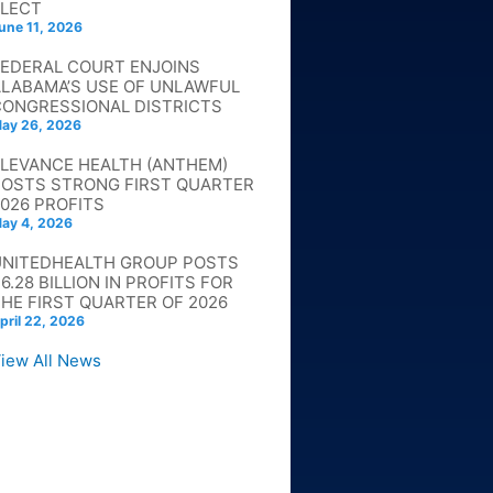
ELECT
une 11, 2026
FEDERAL COURT ENJOINS
ALABAMA’S USE OF UNLAWFUL
CONGRESSIONAL DISTRICTS
ay 26, 2026
ELEVANCE HEALTH (ANTHEM)
POSTS STRONG FIRST QUARTER
026 PROFITS
ay 4, 2026
UNITEDHEALTH GROUP POSTS
6.28 BILLION IN PROFITS FOR
HE FIRST QUARTER OF 2026
pril 22, 2026
iew All News