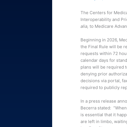
The Centers for Medica
Interoperability and Pr
alia,
to Medicare Advan
Beginning in 2026, Med
the Final Rule will be 
requests within 72 hou
calendar days for stand
plans will be required 
denying prior authoriz
decisions via portal, fa
required to publicly re
In a press release ann
Becerra stated: “When 
is essential that it h
are left in limbo, wait