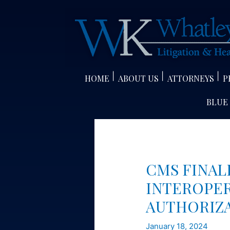
Skip
to
content
HOME
ABOUT US
ATTORNEYS
P
BLUE
CMS FINAL
INTEROPER
AUTHORIZ
January 18, 2024