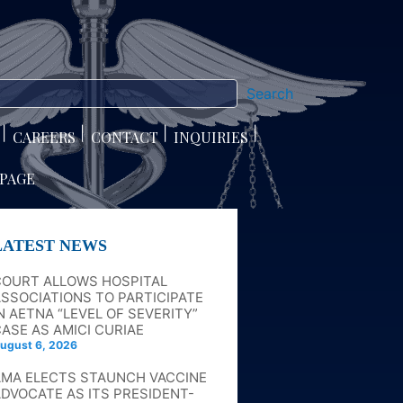
Search
CAREERS
CONTACT
INQUIRIES
 PAGE
LATEST NEWS
COURT ALLOWS HOSPITAL
SSOCIATIONS TO PARTICIPATE
N AETNA “LEVEL OF SEVERITY”
ASE AS AMICI CURIAE
ugust 6, 2026
AMA ELECTS STAUNCH VACCINE
DVOCATE AS ITS PRESIDENT-