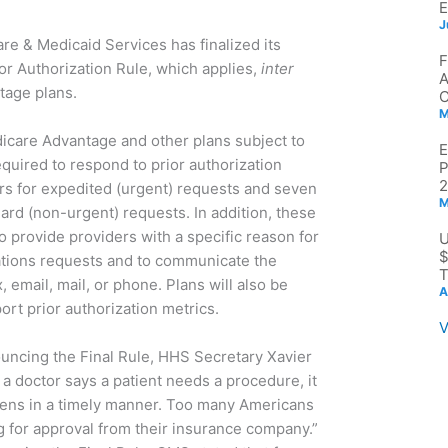
J
re & Medicaid Services has finalized its
ior Authorization Rule, which applies,
inter
tage plans.
M
icare Advantage and other plans subject to
required to respond to prior authorization
2
rs for expedited (urgent) requests and seven
M
ard (non-urgent) requests. In addition, these
to provide providers with a specific reason for
$
ations requests and to communicate the
T
x, email, mail, or phone. Plans will also be
A
port prior authorization metrics.
V
ouncing the Final Rule, HHS Secretary Xavier
a doctor says a patient needs a procedure, it
appens in a timely manner. Too many Americans
ing for approval from their insurance company.”