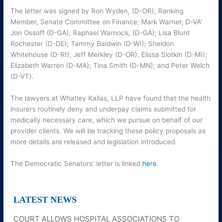
The letter was signed by Ron Wyden, (D-OR), Ranking
Member, Senate Committee on Finance; Mark Warner, D-VA’
Jon Ossoff (D-GA); Raphael Warnock, (D-GA); Lisa Blunt
Rochester (D-DE); Tammy Baldwin (D-WI); Sheldon
Whitehouse (D-RI); Jeff Merkley (D-OR); Elissa Slotkin (D-MI);
Elizabeth Warren (D-MA); Tina Smith (D-MN); and Peter Welch
(D-VT).
The lawyers at Whatley Kallas, LLP have found that the health
insurers routinely deny and underpay claims submitted for
medically necessary care, which we pursue on behalf of our
provider clients. We will be tracking these policy proposals as
more details are released and legislation introduced.
The Democratic Senators’ letter is linked
here
.
LATEST NEWS
COURT ALLOWS HOSPITAL ASSOCIATIONS TO