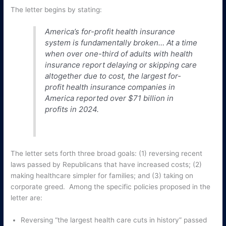
The letter begins by stating:
America’s for-profit health insurance
system is fundamentally broken… At a time
when over one-third of adults with health
insurance report delaying or skipping care
altogether due to cost, the largest for-
profit health insurance companies in
America reported over $71 billion in
profits in 2024.
The letter sets forth three broad goals: (1) reversing recent
laws passed by Republicans that have increased costs; (2)
making healthcare simpler for families; and (3) taking on
corporate greed. Among the specific policies proposed in the
letter are:
Reversing “the largest health care cuts in history” passed