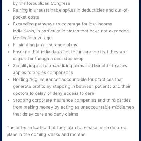
by the Republican Congress
Reining in unsustainable spikes in deductibles and out-of-
pocket costs
Expanding pathways to coverage for low-income
individuals, in particular in states that have not expanded
Medicaid coverage
Eliminating junk insurance plans
Ensuring that individuals get the insurance that they are
eligible for though a one-stop shop
Simplifying and standardizing plans and benefits to allow
apples to apples comparisons
Holding “Big Insurance” accountable for practices that
generate profits by stepping in between patients and their
doctors to delay or deny access to care
Stopping corporate insurance companies and third parties
from making money by acting as unaccountable middlemen
that delay care and deny claims
The letter indicated that they plan to release more detailed
plans in the coming weeks and months.