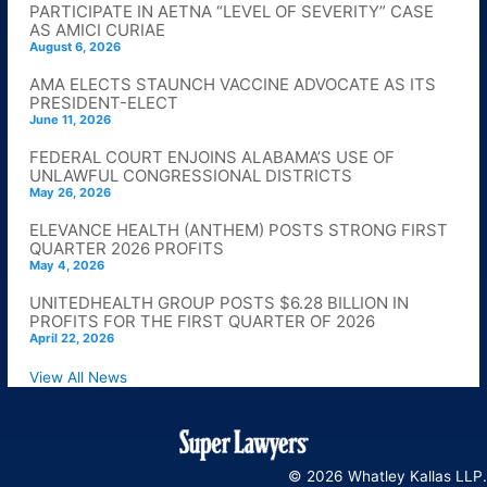
PARTICIPATE IN AETNA “LEVEL OF SEVERITY” CASE
AS AMICI CURIAE
August 6, 2026
AMA ELECTS STAUNCH VACCINE ADVOCATE AS ITS
PRESIDENT-ELECT
June 11, 2026
FEDERAL COURT ENJOINS ALABAMA’S USE OF
UNLAWFUL CONGRESSIONAL DISTRICTS
May 26, 2026
ELEVANCE HEALTH (ANTHEM) POSTS STRONG FIRST
QUARTER 2026 PROFITS
May 4, 2026
UNITEDHEALTH GROUP POSTS $6.28 BILLION IN
PROFITS FOR THE FIRST QUARTER OF 2026
April 22, 2026
View All News
© 2026 Whatley Kallas LLP.