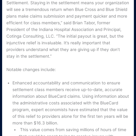
Settlement. Staying in the settlement means your organization
will see a tremendous return when Blue Cross and Blue Shield
plans make claims submission and payment quicker and more
efficient for class members,” said Brian Tabor, former
President of the Indiana Hospital Association and Principal,
Cotinga Consulting, LLC. “The initial payout is great, but the
injunctive relief is invaluable. It’s really important that
providers understand what they are giving up if they don’t
stay in the settlement.”
Notable changes include:
Enhanced accountability and communication to ensure
settlement class members receive up-to-date, accurate
information about BlueCard claims. Using information about
the administrative costs associated with the BlueCard
program, expert economists have estimated that the value
of this relief to providers alone for the first ten years will be
more than $16.3 billion.
This value comes from saving millions of hours of time