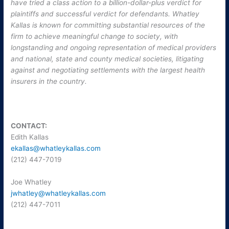
have tried a class action to a billion-dollar-plus verdict for
plaintiffs and successful verdict for defendants. Whatley
Kallas is known for committing substantial resources of the
firm to achieve meaningful change to society, with
longstanding and ongoing representation of medical providers
and national, state and county medical societies, litigating
against and negotiating settlements with the largest health
insurers in the country.
CONTACT:
Edith Kallas
ekallas@whatleykallas.com
(212) 447-7019
Joe Whatley
jwhatley@whatleykallas.com
(212) 447-7011