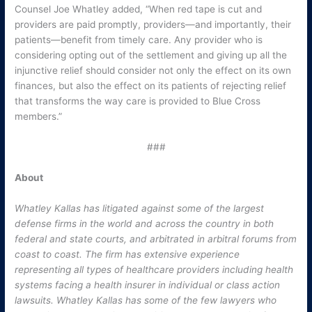
Counsel Joe Whatley added, “When red tape is cut and
providers are paid promptly, providers—and importantly, their
patients—benefit from timely care. Any provider who is
considering opting out of the settlement and giving up all the
injunctive relief should consider not only the effect on its own
finances, but also the effect on its patients of rejecting relief
that transforms the way care is provided to Blue Cross
members.”
###
About
Whatley Kallas has litigated against some of the largest
defense firms in the world and across the country in both
federal and state courts, and arbitrated in arbitral forums from
coast to coast. The firm has extensive experience
representing all types of healthcare providers including health
systems facing a health insurer in individual or class action
lawsuits. Whatley Kallas has some of the few lawyers who