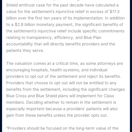
Shield antitrust case for the past decade have calculated a
value for the settlement’s injunctive relief in excess of $17.3
billion over the first ten years of its implementation. In addition
to a $2.8 billion monetary payment, the significant benefits of
the settlement’s injunctive relief include specific commitments
relating to transparency, efficiency, and Blue Plan
accountability that will directly benefits providers and the
patients they serve.
The valuation comes at a critical time, as some attorneys are
encouraging hospitals, health systems, and individual
providers to opt out of the settlement and reject its benefits.
Providers that choose to opt out will not be entitled to any
benefits from the settlement, including the significant changes
Blue Cross and Blue Shield plans will implement for Class
members. Deciding whether to remain in the settlement is
especially important because a providers’ patients will also
gain from these benefits unless the provider opts out.
“Providers should be focused on the long-term value of the