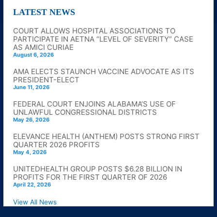
LATEST NEWS
COURT ALLOWS HOSPITAL ASSOCIATIONS TO
PARTICIPATE IN AETNA “LEVEL OF SEVERITY” CASE
AS AMICI CURIAE
August 6, 2026
AMA ELECTS STAUNCH VACCINE ADVOCATE AS ITS
PRESIDENT-ELECT
June 11, 2026
FEDERAL COURT ENJOINS ALABAMA’S USE OF
UNLAWFUL CONGRESSIONAL DISTRICTS
May 26, 2026
ELEVANCE HEALTH (ANTHEM) POSTS STRONG FIRST
QUARTER 2026 PROFITS
May 4, 2026
UNITEDHEALTH GROUP POSTS $6.28 BILLION IN
PROFITS FOR THE FIRST QUARTER OF 2026
April 22, 2026
View All News