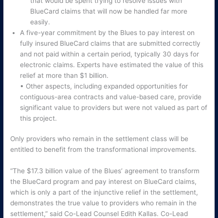
that would be spent trying to resolve issues with
BlueCard claims that will now be handled far more
easily.
A five-year commitment by the Blues to pay interest on
fully insured BlueCard claims that are submitted correctly
and not paid within a certain period, typically 30 days for
electronic claims. Experts have estimated the value of this
relief at more than $1 billion.
• Other aspects, including expanded opportunities for
contiguous-area contracts and value-based care, provide
significant value to providers but were not valued as part of
this project.
Only providers who remain in the settlement class will be
entitled to benefit from the transformational improvements.
“The $17.3 billion value of the Blues’ agreement to transform
the BlueCard program and pay interest on BlueCard claims,
which is only a part of the injunctive relief in the settlement,
demonstrates the true value to providers who remain in the
settlement,” said Co-Lead Counsel Edith Kallas. Co-Lead