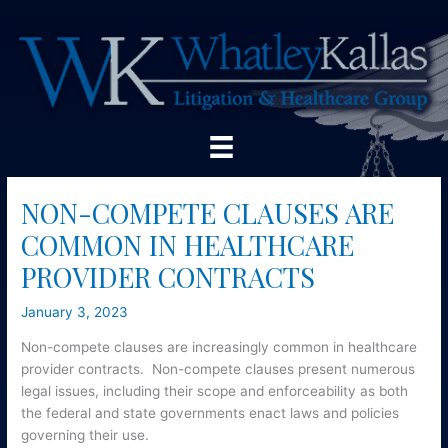
Skip
to
content
NON-COMPETE CLAUSES ARE
COMMON IN HEALTHCARE
PROVIDER CONTRACTS
January 3, 2023
Non-compete clauses are increasingly common in healthcare
provider contracts. Non-compete clauses present numerous
legal issues, including their scope and enforceability as both
the federal and state governments enact laws and policies
governing their use.