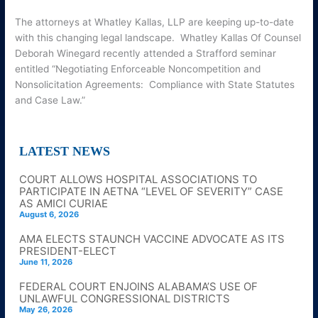
The attorneys at Whatley Kallas, LLP are keeping up-to-date
with this changing legal landscape. Whatley Kallas Of Counsel
Deborah Winegard recently attended a Strafford seminar
entitled “Negotiating Enforceable Noncompetition and
Nonsolicitation Agreements: Compliance with State Statutes
and Case Law.”
LATEST NEWS
COURT ALLOWS HOSPITAL ASSOCIATIONS TO
PARTICIPATE IN AETNA “LEVEL OF SEVERITY” CASE
AS AMICI CURIAE
August 6, 2026
AMA ELECTS STAUNCH VACCINE ADVOCATE AS ITS
PRESIDENT-ELECT
June 11, 2026
FEDERAL COURT ENJOINS ALABAMA’S USE OF
UNLAWFUL CONGRESSIONAL DISTRICTS
May 26, 2026