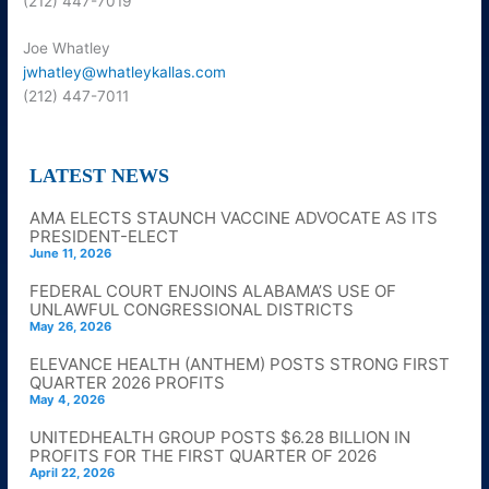
(212) 447-7019
Joe Whatley
jwhatley@whatleykallas.com
(212) 447-7011
LATEST NEWS
AMA ELECTS STAUNCH VACCINE ADVOCATE AS ITS
PRESIDENT-ELECT
June 11, 2026
FEDERAL COURT ENJOINS ALABAMA’S USE OF
UNLAWFUL CONGRESSIONAL DISTRICTS
May 26, 2026
ELEVANCE HEALTH (ANTHEM) POSTS STRONG FIRST
QUARTER 2026 PROFITS
May 4, 2026
UNITEDHEALTH GROUP POSTS $6.28 BILLION IN
PROFITS FOR THE FIRST QUARTER OF 2026
April 22, 2026