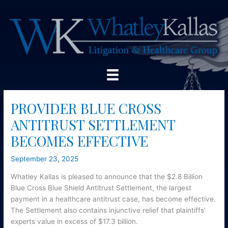
Skip
to
content
PROVIDER BLUE CROSS
ANTITRUST SETTLEMENT
BECOMES EFFECTIVE
September 23, 2025
Whatley Kallas is pleased to announce that the $2.8 Billion
Blue Cross Blue Shield Antitrust Settlement, the largest
payment in a healthcare antitrust case, has become effective.
The Settlement also contains injunctive relief that plaintiffs’
experts value in excess of $17.3 billion.