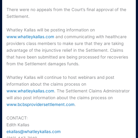
There were no appeals from the Court’s final approval of the
Settlement.
Whatley Kallas will be posting information on
www.whatleykallas.com
and communicating with healthcare
providers class members to make sure that they are taking
advantage of the injunctive relief in the Settlement. Claims
that have been submitted are being processed for recoveries
from the Settlement damages funds.
Whatley Kallas will continue to host webinars and post
information about the claims process on
www.whatleykallas.com
. The Settlement Claims Administrator
will also post information about the claims process on
www.bcbsprovidersettlement.com
.
CONTACT:
Edith Kallas
ekallas@whatleykallas.com