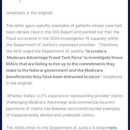
(emphasis in the original)
The letter gave specific examples of patients whose care had
been denied cited in the OIG Report and pointed out that the
fraud uncovered in the OIG’s investigation fit squarely within
the Department of Justice’s expressed priorities. Therefore,
the AHA urged the Department of Justice “
to create a
‘Medicare Advantage Fraud Task Force’ to investigate those
MAOs that are failing to live up to the commitments they
make to the federal government and the Medicare
beneficiaries they have been entrusted to serve.”
(emphasis
in the original)
Whatley Kallas, LLP’s experience representing provider clients
challenging Medicare Advantage and commercial insurers’
payments of claims has likewise uncovered myriad examples
of inappropriately denied and underpaid claims.
The AHA’s letter to the Department of Justice is linked
here
.