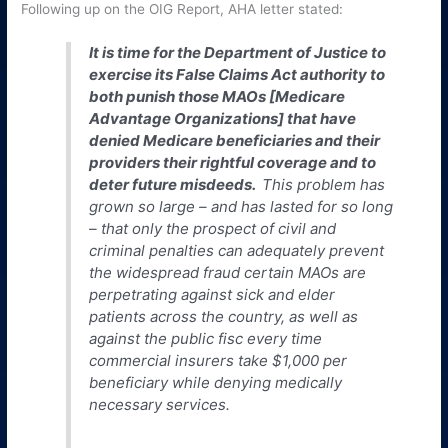
Following up on the OIG Report, AHA letter stated:
It is time for the Department of Justice to
exercise its False Claims Act authority to
both punish those MAOs [Medicare
Advantage Organizations] that have
denied Medicare beneficiaries and their
providers their rightful coverage and to
deter future misdeeds.
This problem has
grown so large – and has lasted for so long
– that
only
the prospect of civil and
criminal penalties can adequately prevent
the widespread fraud certain MAOs are
perpetrating against sick and elder
patients across the country, as well as
against the public fisc
every time
commercial insurers take $1,000 per
beneficiary while denying medically
necessary services.