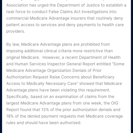
Association has urged the Department of Justice to establish a
task force to conduct False Claims Act investigations into
commercial Medicare Advantage insurers that routinely deny
patient access to services and deny payments to health care
providers.
By law, Medicare Advantage plans are prohibited from
imposing additional clinical criteria more restrictive than
original Medicare. However, a recent Department of Health
and Human Services Inspector General Report entitled “Some
Medicare Advantage Organization Denials of Prior
Authorization Request Raise Concerns about Beneficiary
Access to Medically Necessary Care” showed that Medicare
Advantage plans have been violating this requirement.
Specifically, based on an examination of claims from the
largest Medicare Advantage plans from one week, the OIG
Report found that 13% of the prior authorization denials and
18% of the denied payment requests met Medicare coverage
rules and should have been authorized.