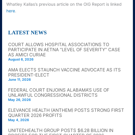
Whatley Kallas’s previous article on the OIG Report is linked
here
.
LATEST NEWS
COURT ALLOWS HOSPITAL ASSOCIATIONS TO
PARTICIPATE IN AETNA “LEVEL OF SEVERITY” CASE
AS AMICI CURIAE
August 6, 2026
AMA ELECTS STAUNCH VACCINE ADVOCATE AS ITS
PRESIDENT-ELECT
June 11, 2026
FEDERAL COURT ENJOINS ALABAMA’S USE OF
UNLAWFUL CONGRESSIONAL DISTRICTS
May 26, 2026
ELEVANCE HEALTH (ANTHEM) POSTS STRONG FIRST
QUARTER 2026 PROFITS
May 4, 2026
UNITEDHEALTH GROUP POSTS $6.28 BILLION IN