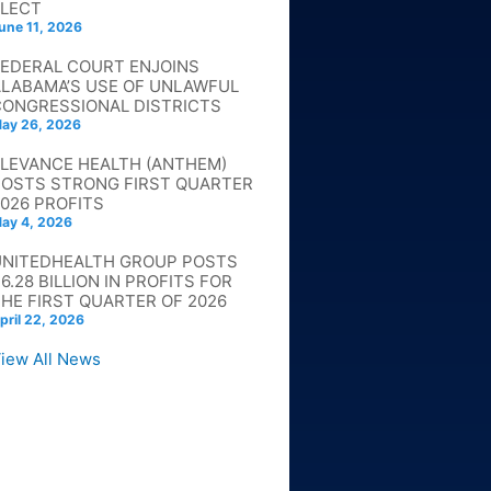
ELECT
une 11, 2026
FEDERAL COURT ENJOINS
ALABAMA’S USE OF UNLAWFUL
CONGRESSIONAL DISTRICTS
ay 26, 2026
ELEVANCE HEALTH (ANTHEM)
POSTS STRONG FIRST QUARTER
026 PROFITS
ay 4, 2026
UNITEDHEALTH GROUP POSTS
6.28 BILLION IN PROFITS FOR
HE FIRST QUARTER OF 2026
pril 22, 2026
iew All News