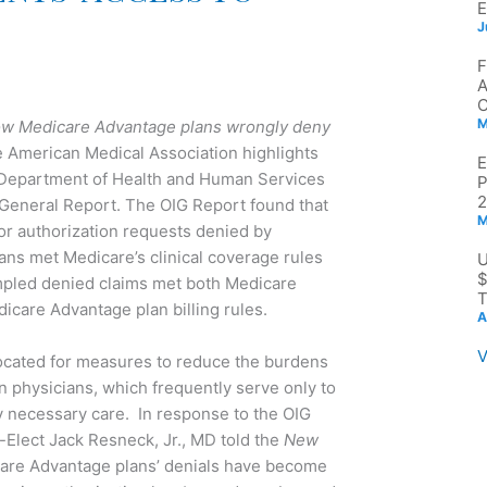
J
M
w Medicare Advantage plans wrongly deny
e American Medical Association highlights
t Department of Health and Human Services
2
r General Report. The OIG Report found that
M
or authorization requests denied by
ns met Medicare’s clinical coverage rules
$
mpled denied claims met both Medicare
T
icare Advantage plan billing rules.
A
V
cated for measures to reduce the burdens
on physicians, which frequently serve only to
y necessary care. In response to the OIG
Elect Jack Resneck, Jr., MD told the
New
are Advantage plans’ denials have become