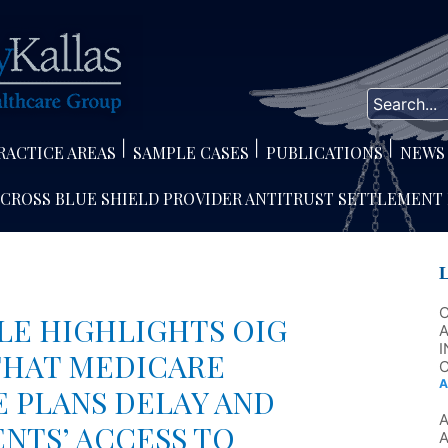
RACTICE AREAS
SAMPLE CASES
PUBLICATIONS
NEWS
 CROSS BLUE SHIELD PROVIDER ANTITRUST SETTLEMENT
LE HIGHLIGHTS OIG
A
I
THAT MEDICARE
C
A
 PLANS DELAY AND
ENTS’ ACCESS TO
A