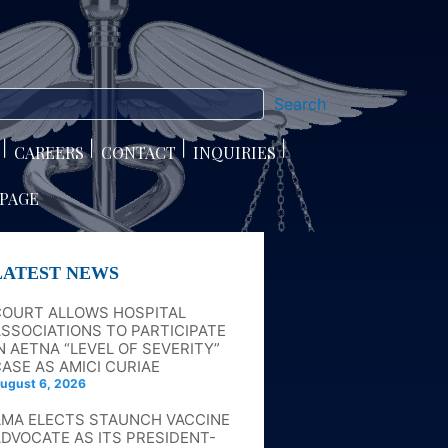
Search
CAREERS
CONTACT
INQUIRIES
 PAGE
LATEST NEWS
COURT ALLOWS HOSPITAL
SSOCIATIONS TO PARTICIPATE
N AETNA “LEVEL OF SEVERITY”
ASE AS AMICI CURIAE
ugust 6, 2026
AMA ELECTS STAUNCH VACCINE
DVOCATE AS ITS PRESIDENT-