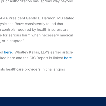
prior authorization has ‘spread way beyond
t AMA President Gerald E. Harmon, MD stated
ysicians “have consistently found that
 controls required by health insurers are
le for serious harm when necessary medical
, or disrupted.”
ked
here
. Whatley Kallas, LLP’s earlier article
inked here and the OIG Report is linked
here
.
nts healthcare providers in challenging
.