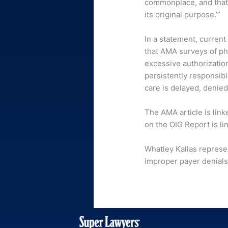
commonplace, and that 
its original purpose.’”
In a statement, curren
that AMA surveys of ph
excessive authorization
persistently responsib
care is delayed, denied
The AMA article is lin
on the OIG Report is l
Whatley Kallas represe
improper payer denials