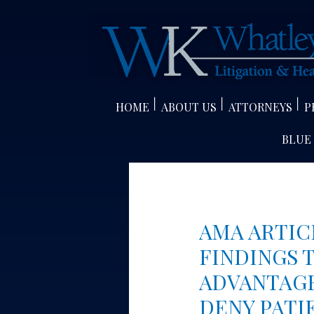
Skip
to
content
HOME
ABOUT US
ATTORNEYS
P
BLUE
AMA ARTIC
FINDINGS 
ADVANTAGE
DENY PATI