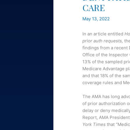
CARE
May 13, 2022
In an article entitled
Ho
prior auth requests,
th
findings from a recen
Office of the Inspecto
13% of the sampled pri
Medicare Advantage pla
and that 18% of the sa
coverage rules and Med
The AMA has long advo
of prior authorization 
delay or deny medicall
Report, AMA President-
York Times
that “Medic