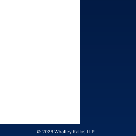
© 2026 Whatley Kallas LLP.