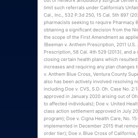
out of network ambulatory surgical centers
limit such referrals under California’s Unfa
Cal., Inc., 532 P.3d 250, 15 Cal. 5th 897 (2
pharmacists seeking to require Pharmacy B
obtaining a significant decision from the N
the scope of the First Amendment as applied
(Beeman v. Anthem Prescription, 2011 U.S. 
Prescription, 58 Cal. 4th 529 (2013), and a
closing certain health plans which resulted 
increases and requiring any plan changes to
v. Anthem Blue Cross, Ventura County Su
also has been actively involved resolving 
including Doe v. CVS, S.D. Oh. Case No. 2
approved in January 2020 arising out of Oh
to affected individuals); Doe v. United Heal
class action settlement approved in July 2
program); Doe v. Cigna Health Care, No. 15-
implemented in December 2015 that remove
order tier); Doe v. Blue Cross of Californi