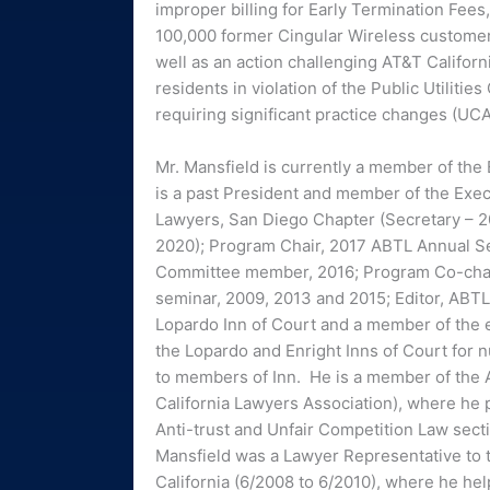
improper billing for Early Termination Fees,
100,000 former Cingular Wireless customer
well as an action challenging AT&T Californi
residents in violation of the Public Utilities
requiring significant practice changes (UC
Mr. Mansfield is currently a member of the
is a past President and member of the Exec
Lawyers, San Diego Chapter (Secretary – 20
2020); Program Chair, 2017 ABTL Annual S
Committee member, 2016; Program Co-chair
seminar, 2009, 2013 and 2015; Editor, ABT
Lopardo Inn of Court and a member of the 
the Lopardo and Enright Inns of Court for
to members of Inn. He is a member of the A
California Lawyers Association), where he 
Anti-trust and Unfair Competition Law secti
Mansfield was a Lawyer Representative to th
California (6/2008 to 6/2010), where he he