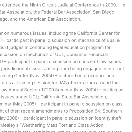
as attended the Ninth Circuit Judicial Conference in 2009. He
ar Association, the Federal Bar Association, San Diego
ego, and the American Bar Association.
er on numerous issues, including the California Center for
) – participant in panel discussion on mechanics of Bus. &
ourt judges in continuing legal education program for
discussion on mechanics of UCL; Consumer Financial
1) – participant in panel discussion on choice of law issues
d jurisdictional issues arising from being engaged in Internet
raining Center (Nov. 2004) – lectured on procedure and
utes at training session for JAG officers from around the
 Law Annual Section 17200 Seminar (Nov. 2004) – participant
n issues under UCL; California State Bar Association,
minar (May 2005) – participant in panel discussion on class
light of then recent amendments to Proposition 64; Southern
May 2008) – participant in panel discussion on identity theft
s; Mealey’s “Weathering Mass Tort and Class Action