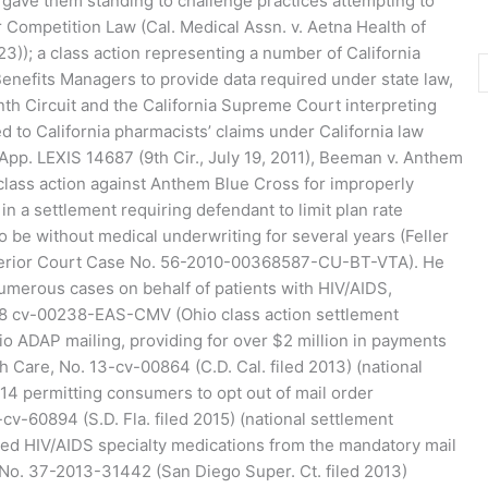
 gave them standing to challenge practices attempting to
ir Competition Law (Cal. Medical Assn. v. Aetna Health of
023)); a class action representing a number of California
enefits Managers to provide data required under state law,
inth Circuit and the California Supreme Court interpreting
 to California pharmacists’ claims under California law
App. LEXIS 14687 (9th Cir., July 19, 2011), Beeman v. Anthem
 class action against Anthem Blue Cross for improperly
in a settlement requiring defendant to limit plan rate
 be without medical underwriting for several years (Feller
perior Court Case No. 56-2010-00368587-CU-BT-VTA). He
numerous cases on behalf of patients with HIV/AIDS,
:18 cv-00238-EAS-CMV (Ohio class action settlement
io ADAP mailing, providing for over $2 million in payments
th Care, No. 13-cv-00864 (C.D. Cal. filed 2013) (national
014 permitting consumers to opt out of mail order
cv-60894 (S.D. Fla. filed 2015) (national settlement
d HIV/AIDS specialty medications from the mandatory mail
a, No. 37-2013-31442 (San Diego Super. Ct. filed 2013)