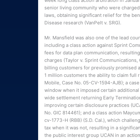
week long class action arbitration in Januar
senior living community who were charged en
laws, obtaining significant relief for the b
Disease research (VanPelt v. SRG).
Mr. Mansfield was also one of the lead couns
including a class action against Sprint C
fees for data plan communication, resulting 
charges (Taylor v. Sprint Communications, 
billing customers for previously promised ai
1 million customers the ability to claim ful
Mobile, Case No. 05-CV-1594-AJB); a case ch
window when it imposed certain additional f
wide settlement returning Early Terminatio
improving certain disclosure practices (U
No. GIC 814461); and a class action Mayc
cv-1773-H (RBB) (S.D. Cal.), which challen
tax when it was not, resulting in a signific
the public interest group UCAN in an action