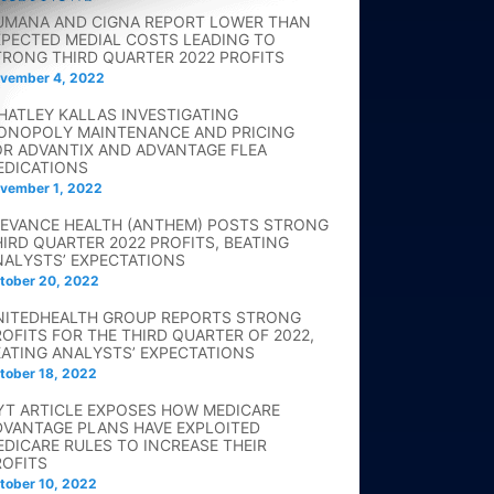
UMANA AND CIGNA REPORT LOWER THAN
XPECTED MEDIAL COSTS LEADING TO
TRONG THIRD QUARTER 2022 PROFITS
vember 4, 2022
HATLEY KALLAS INVESTIGATING
ONOPOLY MAINTENANCE AND PRICING
OR ADVANTIX AND ADVANTAGE FLEA
EDICATIONS
vember 1, 2022
LEVANCE HEALTH (ANTHEM) POSTS STRONG
HIRD QUARTER 2022 PROFITS, BEATING
NALYSTS’ EXPECTATIONS
tober 20, 2022
NITEDHEALTH GROUP REPORTS STRONG
ROFITS FOR THE THIRD QUARTER OF 2022,
EATING ANALYSTS’ EXPECTATIONS
tober 18, 2022
YT ARTICLE EXPOSES HOW MEDICARE
DVANTAGE PLANS HAVE EXPLOITED
EDICARE RULES TO INCREASE THEIR
ROFITS
tober 10, 2022