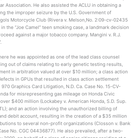
 Association. He also assisted the ACLU in obtaining a
ing the improper seizure by the U.S. Government of
gols Motorcycle Club (Rivera v. Melson,No. 2:09-cv-02435
d in the “Joe Camel” teen smoking case, a landmark decision
proceed against a major tobacco company. Mangini v. R.J.
.
here he was appointed as one of the lead class counsel
ng out of claims relating to early genetic testing results,
ent in arbitration valued at over $10 million; a class action
defects in GPUs that resulted in class action settlement
X 970 Graphics Card Litigation, N.D. Ca. Case No. 15-CV-
nda for misrepresenting gas mileage on Honda Civic
t over $400 million (Lockabey v. American Honda, S.D. Sup.
 and an action involving the unauthorized billing of
d debit account, resulting in the creation of a $35 million
butions to several non-profit organizations (Closson v. Bank
Case No. CGC 04436877). He also prevailed, after a two-