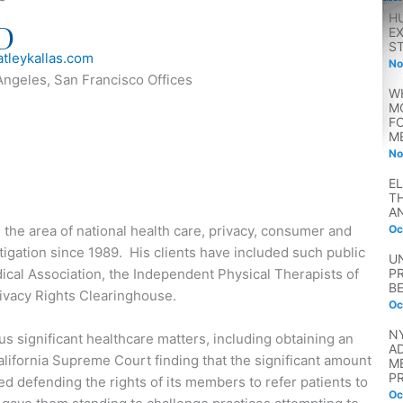
H
D
E
S
tleykallas.com
No
Angeles, San Francisco Offices
W
M
F
M
No
E
T
A
n the area of national health care, privacy, consumer and
Oc
litigation since 1989. His clients have included such public
U
dical Association, the Independent Physical Therapists of
P
B
ivacy Rights Clearinghouse.
Oc
N
s significant healthcare matters, including obtaining an
A
alifornia Supreme Court finding that the significant amount
M
P
 defending the rights of its members to refer patients to
Oc