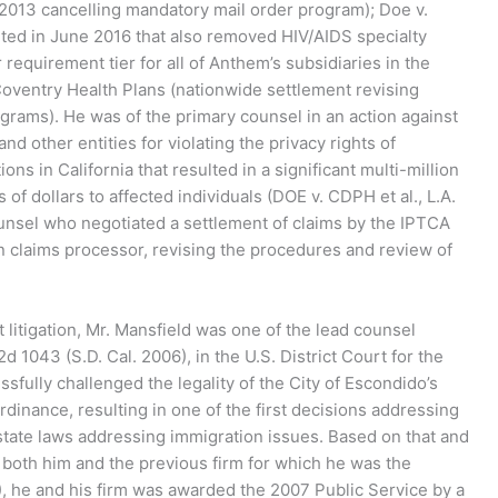
2013 cancelling mandatory mail order program); Doe v.
ted in June 2016 that also removed HIV/AIDS specialty
equirement tier for all of Anthem’s subsidiaries in the
Coventry Health Plans (nationwide settlement revising
rams). He was of the primary counsel in an action against
nd other entities for violating the privacy rights of
ns in California that resulted in a significant multi-million
of dollars to affected individuals (DOE v. CDPH et al., L.A.
unsel who negotiated a settlement of claims by the IPTCA
 claims processor, revising the procedures and review of
 litigation, Mr. Mansfield was one of the lead counsel
d 1043 (S.D. Cal. 2006), in the U.S. District Court for the
ssfully challenged the legality of the City of Escondido’s
dinance, resulting in one of the first decisions addressing
r state laws addressing immigration issues. Based on that and
both him and the previous firm for which he was the
, he and his firm was awarded the 2007 Public Service by a