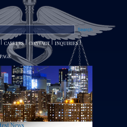
Search
CAREERS
CONTACT
INQUIRIES
 PAGE
test News