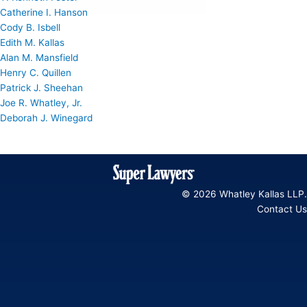
Catherine I. Hanson
Cody B. Isbell
Edith M. Kallas
Alan M. Mansfield
Henry C. Quillen
Patrick J. Sheehan
Joe R. Whatley, Jr.
Deborah J. Winegard
© 2026 Whatley Kallas LLP.
Contact Us