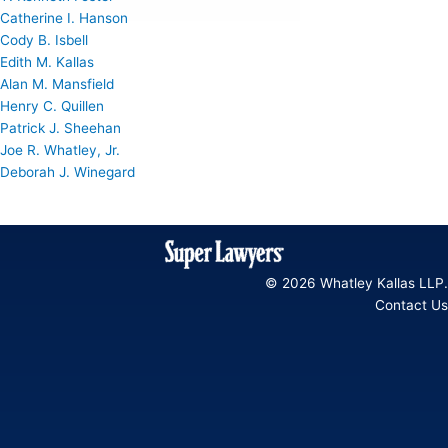
Catherine I. Hanson
Cody B. Isbell
Edith M. Kallas
Alan M. Mansfield
Henry C. Quillen
Patrick J. Sheehan
Joe R. Whatley, Jr.
Deborah J. Winegard
© 2026 Whatley Kallas LLP.
Contact Us