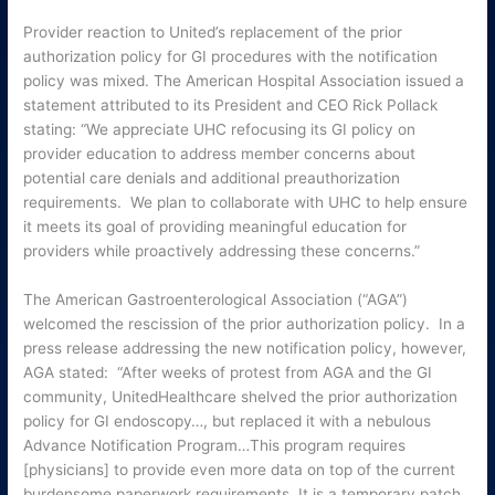
Provider reaction to United’s replacement of the prior
authorization policy for GI procedures with the notification
policy was mixed. The American Hospital Association issued a
statement attributed to its President and CEO Rick Pollack
stating: “We appreciate UHC refocusing its GI policy on
provider education to address member concerns about
potential care denials and additional preauthorization
requirements. We plan to collaborate with UHC to help ensure
it meets its goal of providing meaningful education for
providers while proactively addressing these concerns.”
The American Gastroenterological Association (“AGA”)
welcomed the rescission of the prior authorization policy. In a
press release addressing the new notification policy, however,
AGA stated: “After weeks of protest from AGA and the GI
community, UnitedHealthcare shelved the prior authorization
policy for GI endoscopy…, but replaced it with a nebulous
Advance Notification Program…This program requires
[physicians] to provide even more data on top of the current
burdensome paperwork requirements. It is a temporary patch