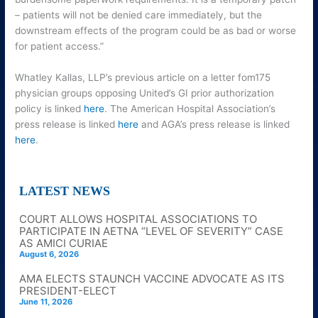
– patients will not be denied care immediately, but the
downstream effects of the program could be as bad or worse
for patient access.”
Whatley Kallas, LLP’s previous article on a letter fom175
physician groups opposing United’s GI prior authorization
policy is linked
here
. The American Hospital Association’s
press release is linked
here
and AGA’s press release is linked
here
.
LATEST NEWS
COURT ALLOWS HOSPITAL ASSOCIATIONS TO
PARTICIPATE IN AETNA “LEVEL OF SEVERITY” CASE
AS AMICI CURIAE
August 6, 2026
AMA ELECTS STAUNCH VACCINE ADVOCATE AS ITS
PRESIDENT-ELECT
June 11, 2026