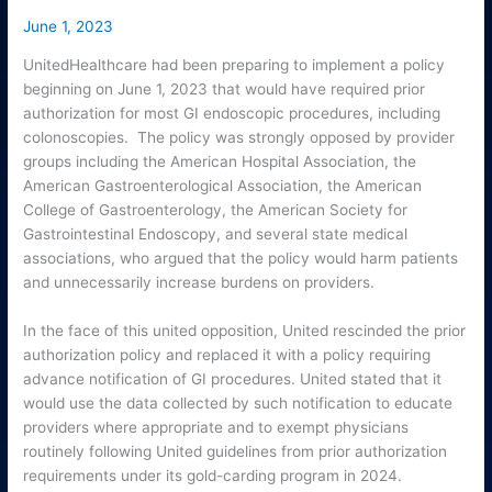
June 1, 2023
UnitedHealthcare had been preparing to implement a policy
beginning on June 1, 2023 that would have required prior
authorization for most GI endoscopic procedures, including
colonoscopies. The policy was strongly opposed by provider
groups including the American Hospital Association, the
American Gastroenterological Association, the American
College of Gastroenterology, the American Society for
Gastrointestinal Endoscopy, and several state medical
associations, who argued that the policy would harm patients
and unnecessarily increase burdens on providers.
In the face of this united opposition, United rescinded the prior
authorization policy and replaced it with a policy requiring
advance notification of GI procedures. United stated that it
would use the data collected by such notification to educate
providers where appropriate and to exempt physicians
routinely following United guidelines from prior authorization
requirements under its gold-carding program in 2024.